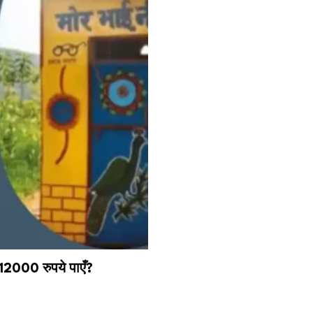
12000 रुपये पाएँ?