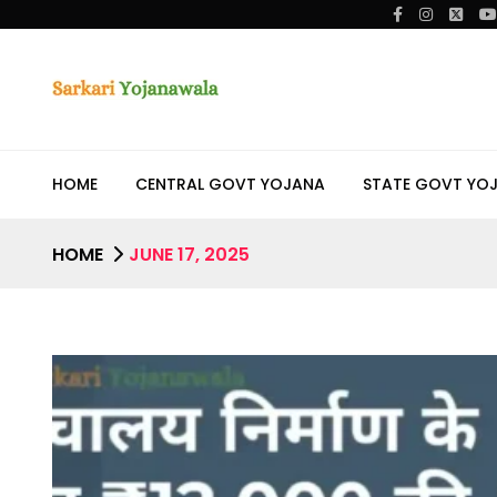
HOME
CENTRAL GOVT YOJANA
STATE GOVT YO
HOME
JUNE 17, 2025