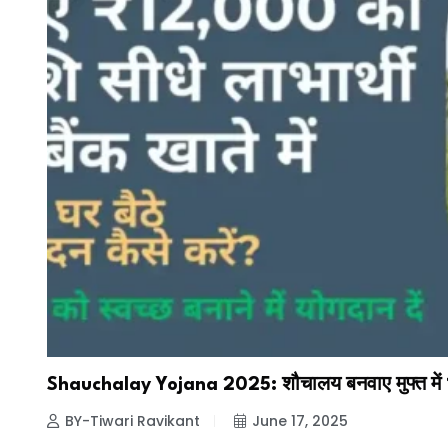
Shauchalay Yojana 2025: शौचालय बनवाए मुफ्त में ₹
BY-Tiwari Ravikant
June 17, 2025