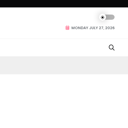
MONDAY JULY 27, 2026