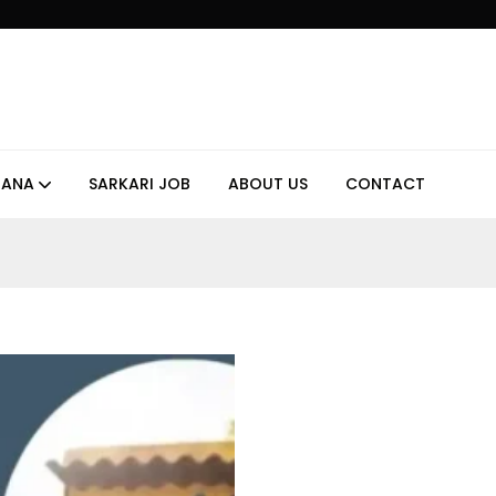
JANA
SARKARI JOB
ABOUT US
CONTACT