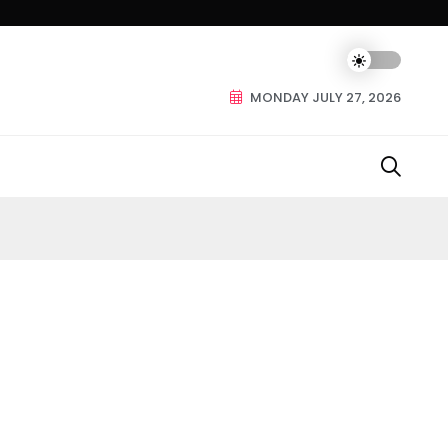
MONDAY JULY 27, 2026