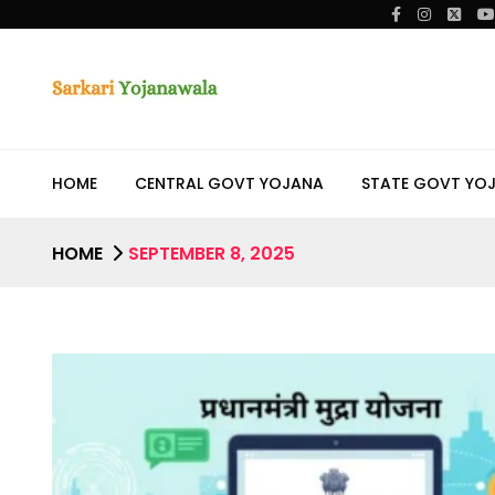
HOME
CENTRAL GOVT YOJANA
STATE GOVT YO
HOME
SEPTEMBER 8, 2025