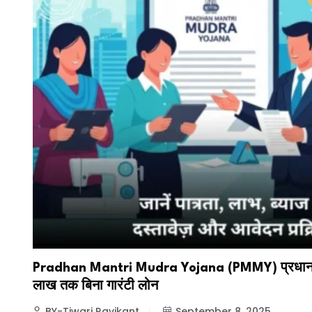
Pradhan Mantri Mudra Yojana (PMMY) प्रधानमंत्
लाख तक बिना गारंटी लोन
BY-Tiwari Ravikant
September 8, 2025