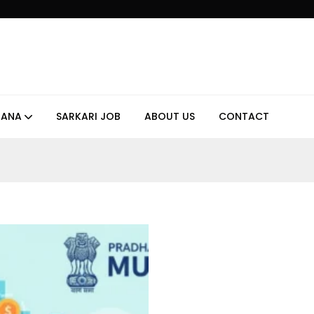
JANA
SARKARI JOB
ABOUT US
CONTACT