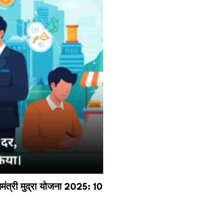
री मुद्रा योजना 2025: ₹10