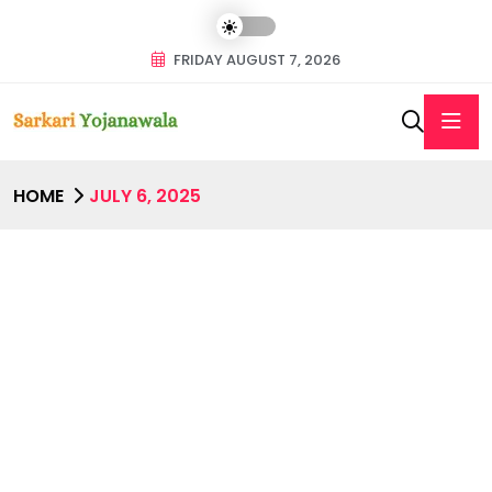
FRIDAY AUGUST 7, 2026
HOME
JULY 6, 2025