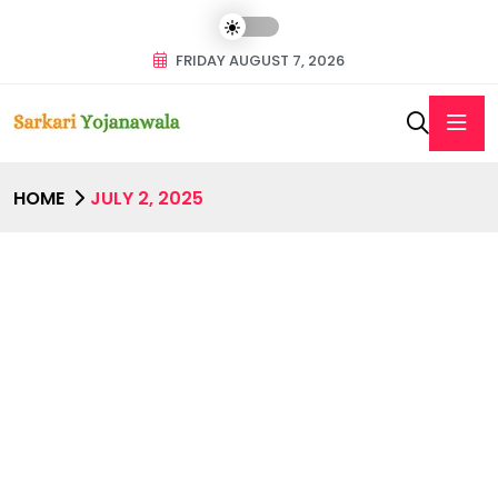
FRIDAY AUGUST 7, 2026
HOME
JULY 2, 2025