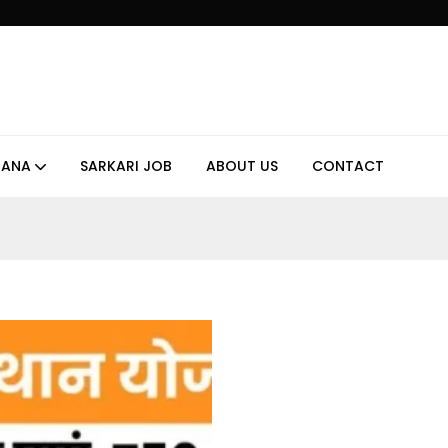
JANA
SARKARI JOB
ABOUT US
CONTACT