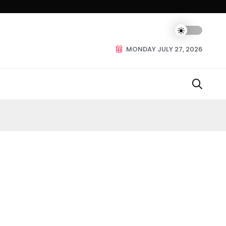
MONDAY JULY 27, 2026