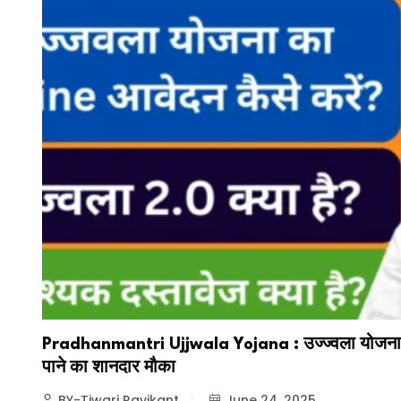
Pradhanmantri Ujjwala Yojana : उज्ज्वला योजना स
पाने का शानदार मौका
BY-Tiwari Ravikant
June 24, 2025