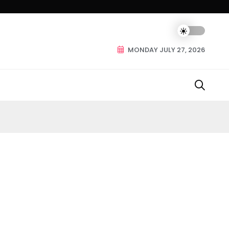
MONDAY JULY 27, 2026