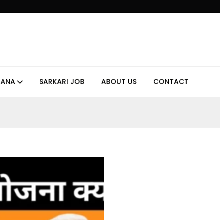
JANA
SARKARI JOB
ABOUT US
CONTACT