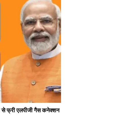
े फ्री एलपीजी गैस कनेक्शन