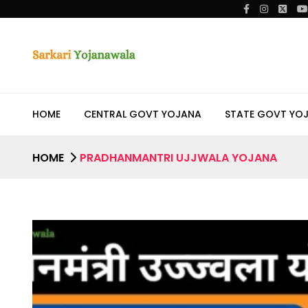
HOME
CENTRAL GOVT YOJANA
STATE GOVT YO
HOME
PRADHANMANTRI UJJWALA YOJANA