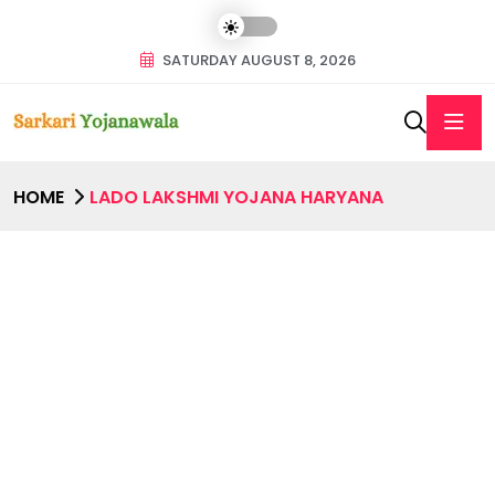
SATURDAY AUGUST 8, 2026
HOME
LADO LAKSHMI YOJANA HARYANA